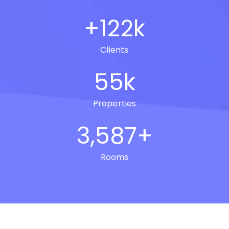
+
122
k
Clients
55
k
Properties
3,587
+
Rooms