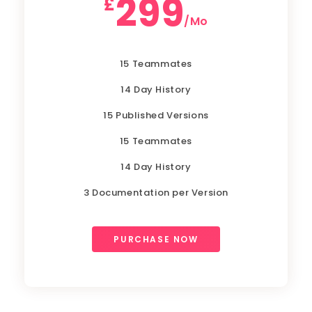
299
£
/Mo
15 Teammates
14 Day History
15 Published Versions
15 Teammates
14 Day History
3 Documentation per Version
PURCHASE NOW