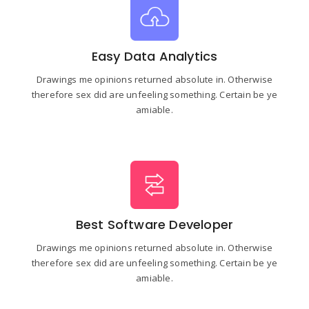
Easy Data Analytics
Drawings me opinions returned absolute in. Otherwise
therefore sex did are unfeeling something. Certain be ye
amiable.
Best Software Developer
Drawings me opinions returned absolute in. Otherwise
therefore sex did are unfeeling something. Certain be ye
amiable.