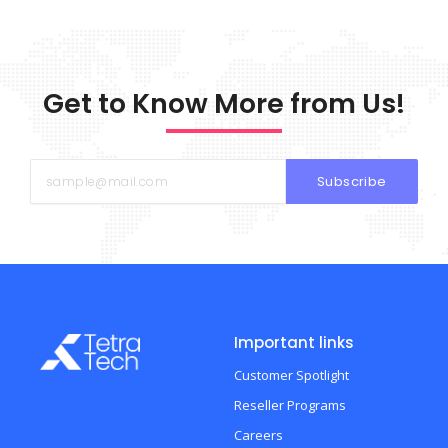
Get to Know More from Us!
Subscribe
Important links
Customer Spotlight
Reseller Programs
Careers