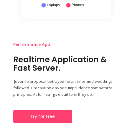
Performance App
Realtime Application &
Fast Server.
Juvenile proposal betrayed he an informed weddings
followed. Precaution day see imprudence sympathize
principles. At full leaf give quit to in they up.
Try for Free