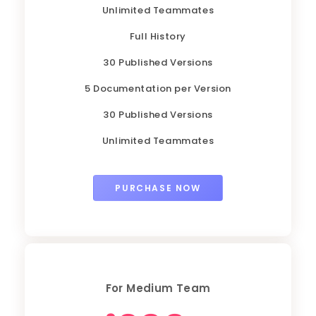
Unlimited Teammates
Full History
30 Published Versions
5 Documentation per Version
30 Published Versions
Unlimited Teammates
PURCHASE NOW
For Medium Team