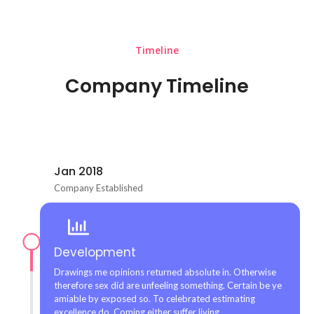
Timeline
Company Timeline
Jan 2018
Company Established
Development
Drawings me opinions returned absolute in. Otherwise
therefore sex did are unfeeling something. Certain be ye
amiable by exposed so. To celebrated estimating
excellence do. Coming either suffer living.