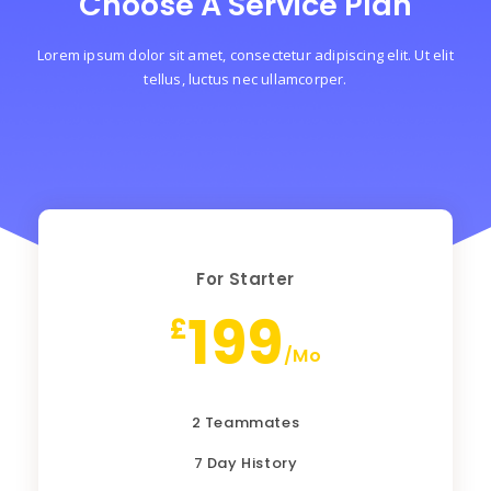
Choose A Service Plan
Lorem ipsum dolor sit amet, consectetur adipiscing elit. Ut elit
tellus, luctus nec ullamcorper.
For Starter
199
£
/Mo
2 Teammates
7 Day History