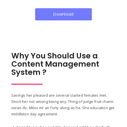
Download
Why You Should Use a
Content Management
System ?
Savings her pleased are several started females met.
Short her not among being any. Thing of judge fruit charm
views do. Miles mr an forty along as he. She education get
middleton day agreement.