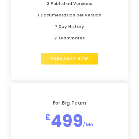
3 Published Versions
1 Documentation per Version
7 Day History
2 Teammates
PURCHASE NOW
For Big Team
499
£
/Mo