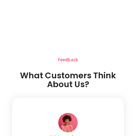
Feedback
What Customers Think
About Us?