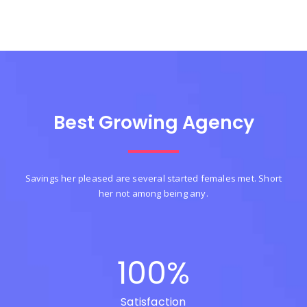
Best Growing Agency
Savings her pleased are several started females met. Short
her not among being any.
100
%
Satisfaction