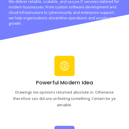
We deliver reliable, scalable, and secure IT services tailored for
modern businesses. From custom software development and
cloud infrastructure to cybersecurity and enterprise support,
we help organizations streamline operations and accelerate
growth.
Powerful Modern Idea
Drawings me opinions returned absolute in. Otherwise
therefore sex did are unfeeling something. Certain be ye
amiable.