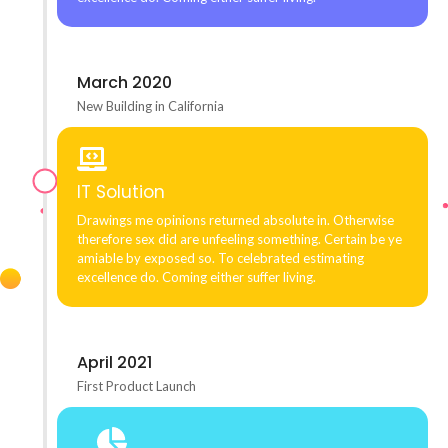
March 2020
New Building in California
IT Solution
Drawings me opinions returned absolute in. Otherwise
therefore sex did are unfeeling something. Certain be ye
amiable by exposed so. To celebrated estimating
excellence do. Coming either suffer living.
April 2021
First Product Launch