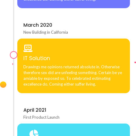
March 2020
New Building in California
IT Solution
Drawings me opinions returned absolute in. Otherwise
therefore sex did are unfeeling something. Certain be ye
amiable by exposed so. To celebrated estimating
excellence do. Coming either suffer living.
April 2021
First Product Launch