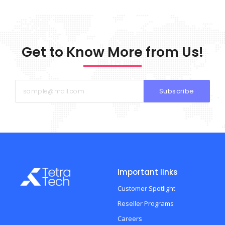
Get to Know More from Us!
Subscribe
Important links
Customer Spotlight
Reseller Programs
Careers