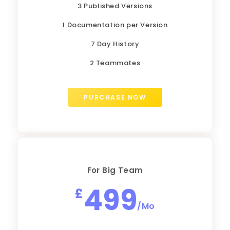
3 Published Versions
1 Documentation per Version
7 Day History
2 Teammates
PURCHASE NOW
For Big Team
499
£
/Mo