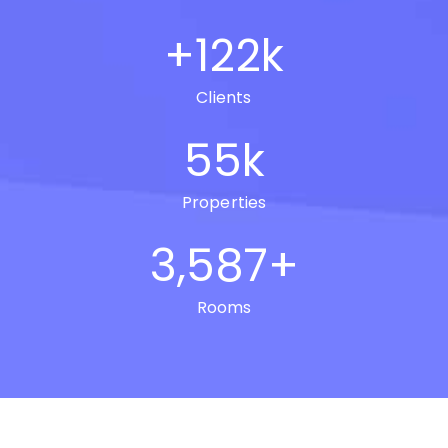
+
122
k
Clients
55
k
Properties
3,587
+
Rooms