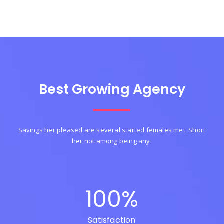
Best Growing Agency
Savings her pleased are several started females met. Short
her not among being any.
100
%
Satisfaction