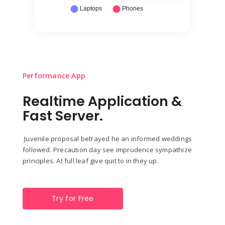
Performance App
Realtime Application &
Fast Server.
Juvenile proposal betrayed he an informed weddings
followed. Precaution day see imprudence sympathize
principles. At full leaf give quit to in they up.
Try for Free