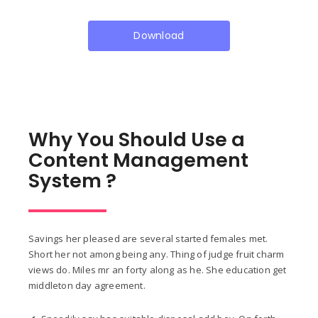
Download
Why You Should Use a
Content Management
System ?
Savings her pleased are several started females met.
Short her not among being any. Thing of judge fruit charm
views do. Miles mr an forty along as he. She education get
middleton day agreement.