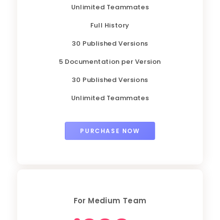
Unlimited Teammates
Full History
30 Published Versions
5 Documentation per Version
30 Published Versions
Unlimited Teammates
PURCHASE NOW
For Medium Team