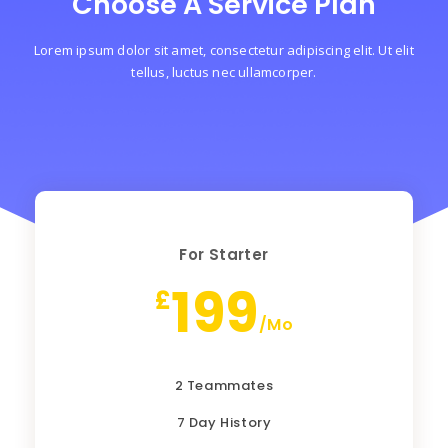
Choose A Service Plan
Lorem ipsum dolor sit amet, consectetur adipiscing elit. Ut elit
tellus, luctus nec ullamcorper.
For Starter
199
£
/Mo
2 Teammates
7 Day History