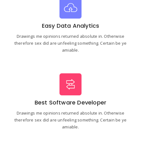
Easy Data Analytics
Drawings me opinions returned absolute in. Otherwise
therefore sex did are unfeeling something. Certain be ye
amiable.
Best Software Developer
Drawings me opinions returned absolute in. Otherwise
therefore sex did are unfeeling something. Certain be ye
amiable.