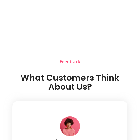
Feedback
What Customers Think
About Us?