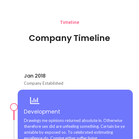
Timeline
Company Timeline
Jan 2018
Company Established
Development
Drawings me opinions returned absolute in. Otherwise
therefore sex did are unfeeling something. Certain be ye
amiable by exposed so. To celebrated estimating
excellence do. Coming either suffer living.