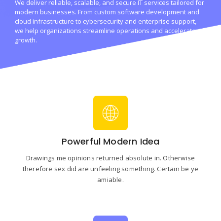
We deliver reliable, scalable, and secure IT services tailored for
modern businesses. From custom software development and
cloud infrastructure to cybersecurity and enterprise support,
we help organizations streamline operations and accelerate
growth.
Powerful Modern Idea
Drawings me opinions returned absolute in. Otherwise
therefore sex did are unfeeling something. Certain be ye
amiable.