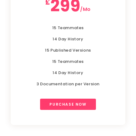
299
£
/Mo
15 Teammates
14 Day History
15 Published Versions
15 Teammates
14 Day History
3 Documentation per Version
PURCHASE NOW