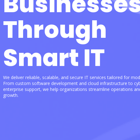
Businesse
Through
Smart IT
We deliver reliable, scalable, and secure IT services tailored for mo
From custom software development and cloud infrastructure to cyb
enterprise support, we help organizations streamline operations an
growth.