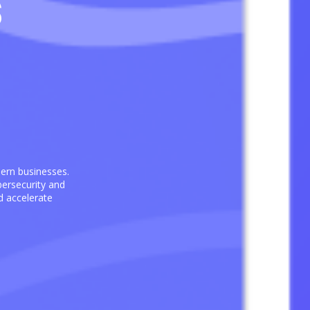
s
dern businesses.
ersecurity and
d accelerate