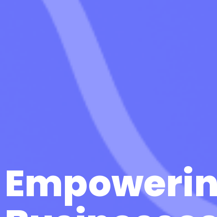
Empoweri