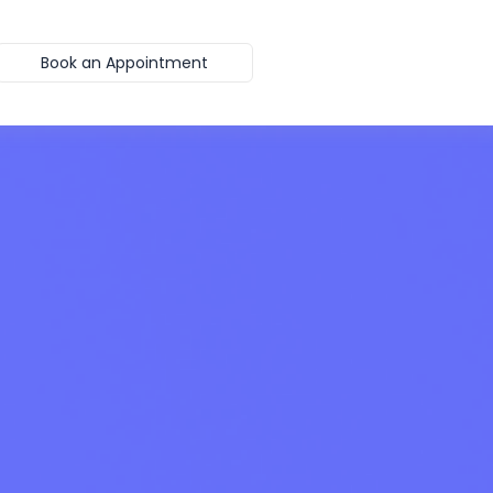
Book an Appointment