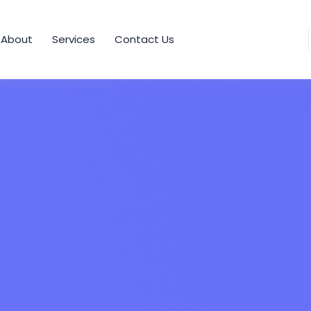
About
Services
Contact Us