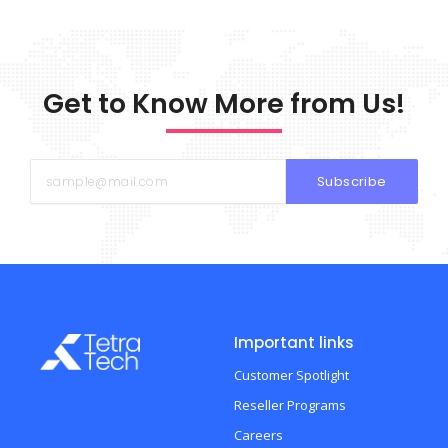
Get to Know More from Us!
Subscribe
Important links
Customer Spotlight
Reseller Programs
Careers