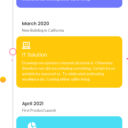
March 2020
New Building in California
IT Solution
Drawings me opinions returned absolute in. Otherwise
therefore sex did are unfeeling something. Certain be ye
amiable by exposed so. To celebrated estimating
excellence do. Coming either suffer living.
April 2021
First Product Launch