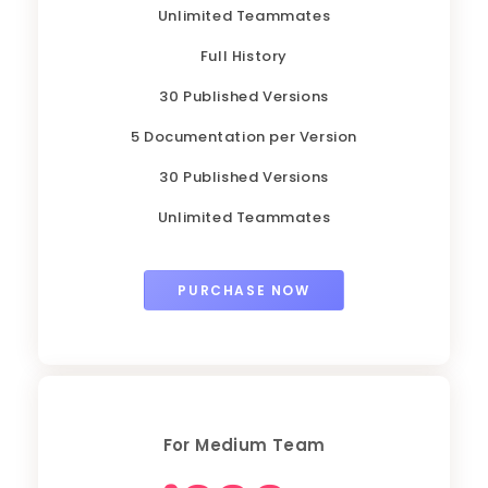
Unlimited Teammates
Full History
30 Published Versions
5 Documentation per Version
30 Published Versions
Unlimited Teammates
PURCHASE NOW
For Medium Team