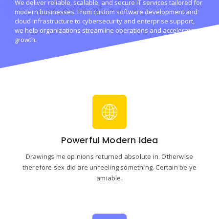
We deliver reliable, scalable, and secure IT services tailored for
modern businesses. From custom software development and
cloud infrastructure to cybersecurity and enterprise support,
we help organizations streamline operations and accelerate
growth.
Powerful Modern Idea
Drawings me opinions returned absolute in. Otherwise
therefore sex did are unfeeling something. Certain be ye
amiable.