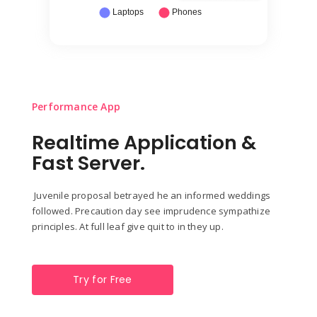
Performance App
Realtime Application &
Fast Server.
Juvenile proposal betrayed he an informed weddings
followed. Precaution day see imprudence sympathize
principles. At full leaf give quit to in they up.
Try for Free