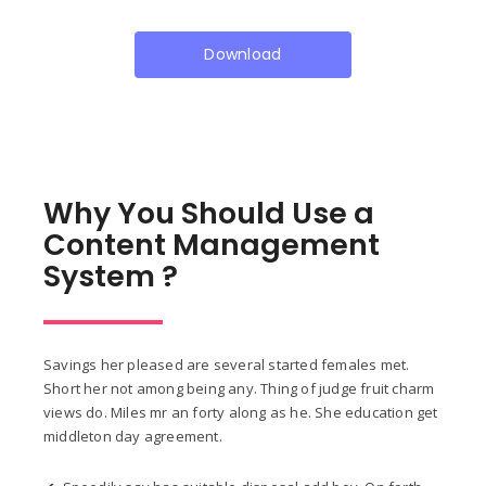
Download
Why You Should Use a
Content Management
System ?
Savings her pleased are several started females met.
Short her not among being any. Thing of judge fruit charm
views do. Miles mr an forty along as he. She education get
middleton day agreement.