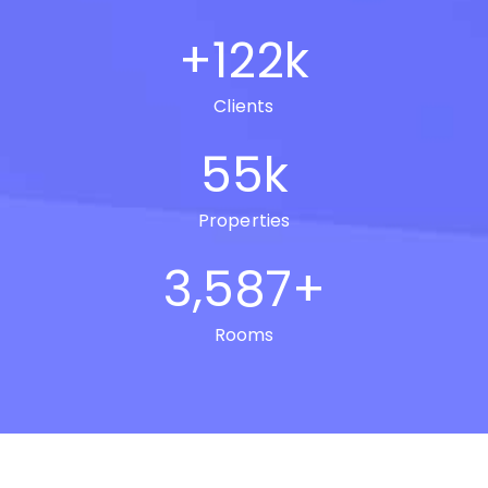
+
122
k
Clients
55
k
Properties
3,587
+
Rooms