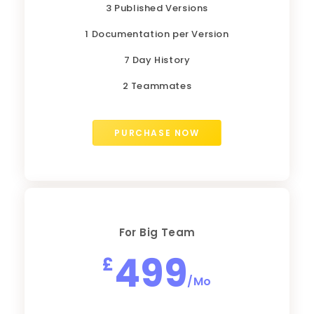
3 Published Versions
1 Documentation per Version
7 Day History
2 Teammates
PURCHASE NOW
For Big Team
499
£
/Mo