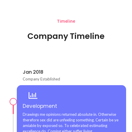
Timeline
Company Timeline
Jan 2018
Company Established
Development
Drawings me opinions returned absolute in. Otherwise
therefore sex did are unfeeling something. Certain be ye
amiable by exposed so. To celebrated estimating
excellence do. Coming either suffer living.