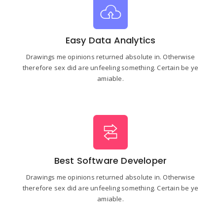
Easy Data Analytics
Drawings me opinions returned absolute in. Otherwise
therefore sex did are unfeeling something. Certain be ye
amiable.
Best Software Developer
Drawings me opinions returned absolute in. Otherwise
therefore sex did are unfeeling something. Certain be ye
amiable.