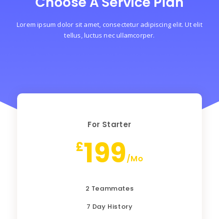
Choose A Service Plan
Lorem ipsum dolor sit amet, consectetur adipiscing elit. Ut elit
tellus, luctus nec ullamcorper.
For Starter
199
£
/Mo
2 Teammates
7 Day History