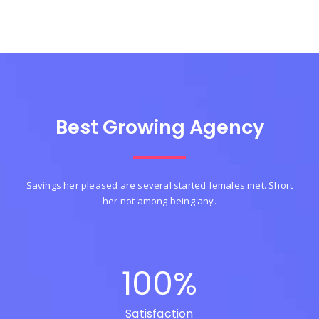
Best Growing Agency
Savings her pleased are several started females met. Short
her not among being any.
100
%
Satisfaction