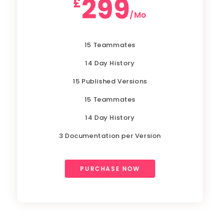
299
£
/Mo
15 Teammates
14 Day History
15 Published Versions
15 Teammates
14 Day History
3 Documentation per Version
PURCHASE NOW