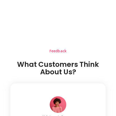
Feedback
What Customers Think
About Us?