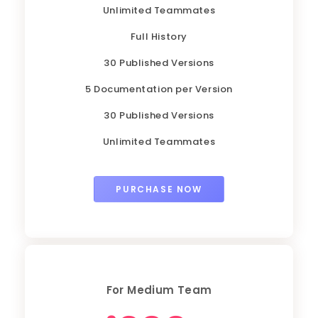
Unlimited Teammates
Full History
30 Published Versions
5 Documentation per Version
30 Published Versions
Unlimited Teammates
PURCHASE NOW
For Medium Team