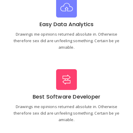
Easy Data Analytics
Drawings me opinions returned absolute in. Otherwise
therefore sex did are unfeeling something. Certain be ye
amiable.
Best Software Developer
Drawings me opinions returned absolute in. Otherwise
therefore sex did are unfeeling something. Certain be ye
amiable.