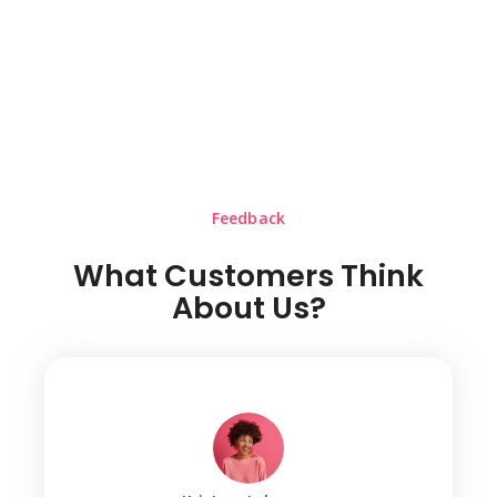
Feedback
What Customers Think
About Us?