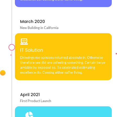
March 2020
New Building in California
IT Solution
Drawings me opinions returned absolute in. Otherwise
therefore sex did are unfeeling something. Certain be ye
amiable by exposed so. To celebrated estimating
excellence do. Coming either suffer living.
April 2021
First Product Launch