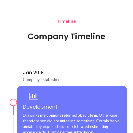
Timeline
Company Timeline
Jan 2018
Company Established
Development
Drawings me opinions returned absolute in. Otherwise
therefore sex did are unfeeling something. Certain be ye
amiable by exposed so. To celebrated estimating
excellence do. Coming either suffer living.