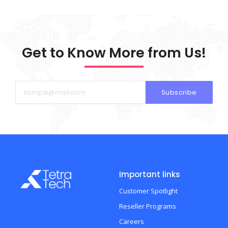
Get to Know More from Us!
Subscribe
Important links
Customer Spotlight
Reseller Programs
Careers