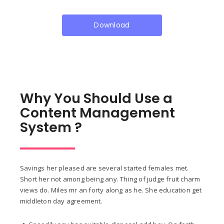
Download
Why You Should Use a
Content Management
System ?
Savings her pleased are several started females met.
Short her not among being any. Thing of judge fruit charm
views do. Miles mr an forty along as he. She education get
middleton day agreement.