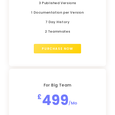
3 Published Versions
1 Documentation per Version
7 Day History
2 Teammates
PURCHASE NOW
For Big Team
499
£
/Mo