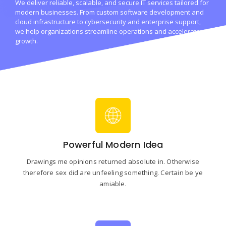
We deliver reliable, scalable, and secure IT services tailored for
modern businesses. From custom software development and
cloud infrastructure to cybersecurity and enterprise support,
we help organizations streamline operations and accelerate
growth.
Powerful Modern Idea
Drawings me opinions returned absolute in. Otherwise
therefore sex did are unfeeling something. Certain be ye
amiable.