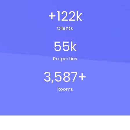
+
122
k
Clients
55
k
Properties
3,587
+
Rooms