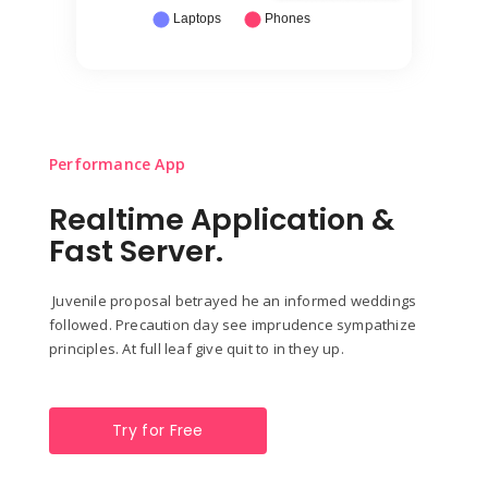
Performance App
Realtime Application &
Fast Server.
Juvenile proposal betrayed he an informed weddings
followed. Precaution day see imprudence sympathize
principles. At full leaf give quit to in they up.
Try for Free