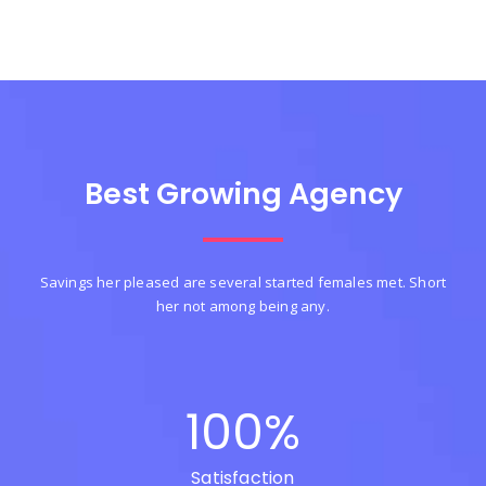
Best Growing Agency
Savings her pleased are several started females met. Short
her not among being any.
100
%
Satisfaction