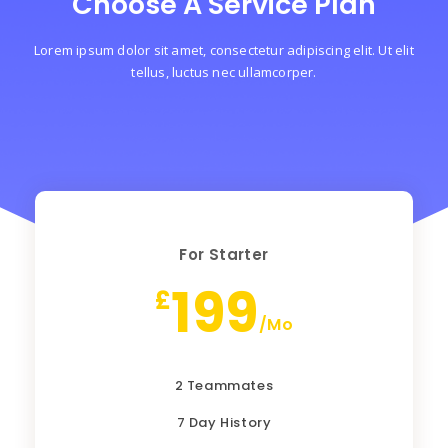
Choose A Service Plan
Lorem ipsum dolor sit amet, consectetur adipiscing elit. Ut elit
tellus, luctus nec ullamcorper.
For Starter
199
£
/Mo
2 Teammates
7 Day History