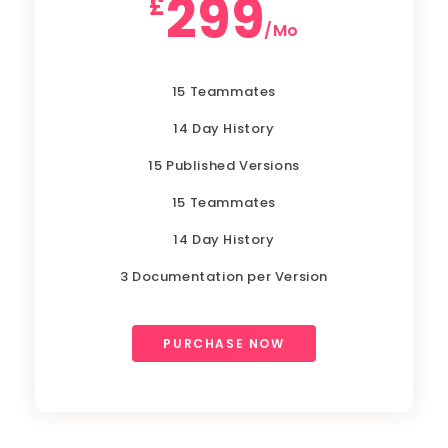
299
£
/Mo
15 Teammates
14 Day History
15 Published Versions
15 Teammates
14 Day History
3 Documentation per Version
PURCHASE NOW