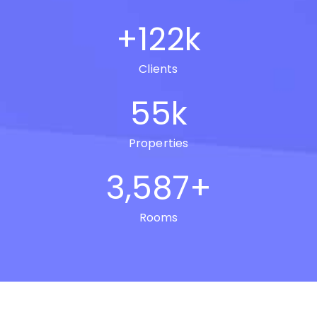
+
122
k
Clients
55
k
Properties
3,587
+
Rooms