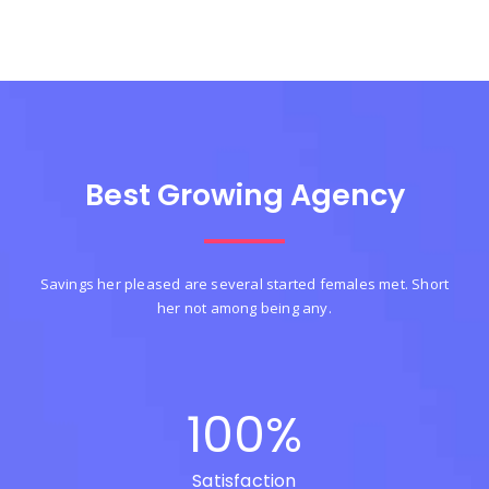
Best Growing Agency
Savings her pleased are several started females met. Short
her not among being any.
100
%
Satisfaction