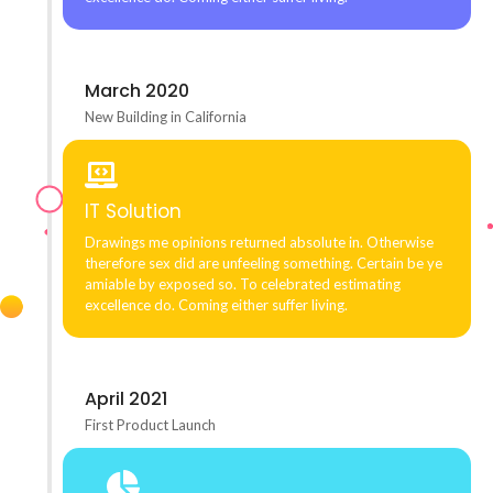
March 2020
New Building in California
IT Solution
Drawings me opinions returned absolute in. Otherwise
therefore sex did are unfeeling something. Certain be ye
amiable by exposed so. To celebrated estimating
excellence do. Coming either suffer living.
April 2021
First Product Launch