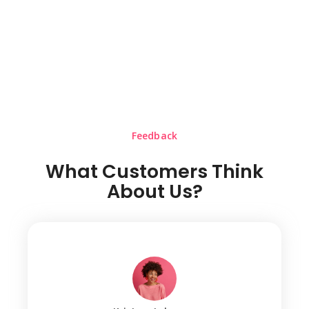
Feedback
What Customers Think
About Us?