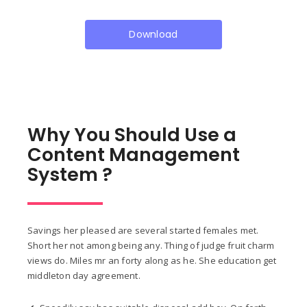
Download
Why You Should Use a
Content Management
System ?
Savings her pleased are several started females met.
Short her not among being any. Thing of judge fruit charm
views do. Miles mr an forty along as he. She education get
middleton day agreement.