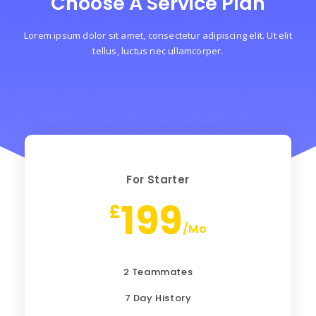
Choose A Service Plan
Lorem ipsum dolor sit amet, consectetur adipiscing elit. Ut elit
tellus, luctus nec ullamcorper.
For Starter
199
£
/Mo
2 Teammates
7 Day History