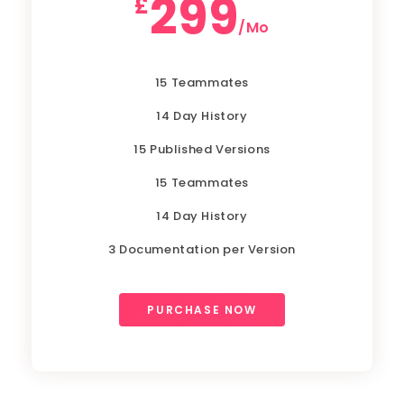
299
£
/Mo
15 Teammates
14 Day History
15 Published Versions
15 Teammates
14 Day History
3 Documentation per Version
PURCHASE NOW