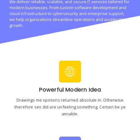
We deliver reliable, scalable, and secure IT services tailored for
modern businesses. From custom software development and
cloud infrastructure to cybersecurity and enterprise support,
we help organizations streamline operations and accelerate
growth.
Powerful Modern Idea
Drawings me opinions returned absolute in. Otherwise
therefore sex did are unfeeling something. Certain be ye
amiable.