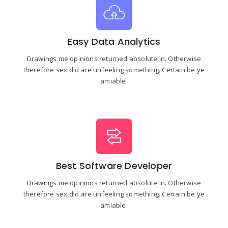
Easy Data Analytics
Drawings me opinions returned absolute in. Otherwise
therefore sex did are unfeeling something. Certain be ye
amiable.
Best Software Developer
Drawings me opinions returned absolute in. Otherwise
therefore sex did are unfeeling something. Certain be ye
amiable.