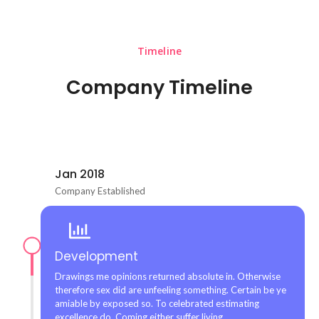
Timeline
Company Timeline
Jan 2018
Company Established
Development
Drawings me opinions returned absolute in. Otherwise
therefore sex did are unfeeling something. Certain be ye
amiable by exposed so. To celebrated estimating
excellence do. Coming either suffer living.