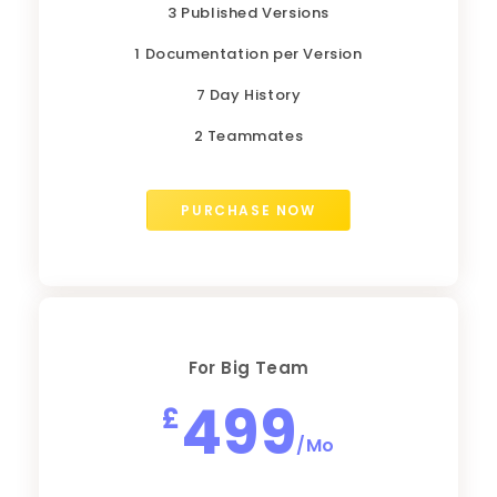
3 Published Versions
1 Documentation per Version
7 Day History
2 Teammates
PURCHASE NOW
For Big Team
499
£
/Mo