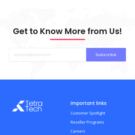
Get to Know More from Us!
Subscribe
Important links
Customer Spotlight
Reseller Programs
Careers