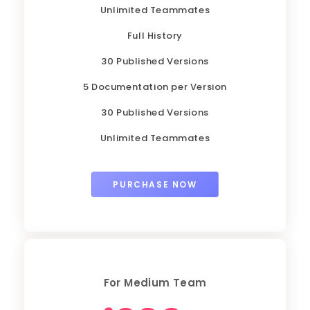
Unlimited Teammates
Full History
30 Published Versions
5 Documentation per Version
30 Published Versions
Unlimited Teammates
PURCHASE NOW
For Medium Team