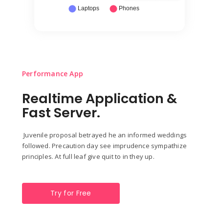
Performance App
Realtime Application &
Fast Server.
Juvenile proposal betrayed he an informed weddings
followed. Precaution day see imprudence sympathize
principles. At full leaf give quit to in they up.
Try for Free